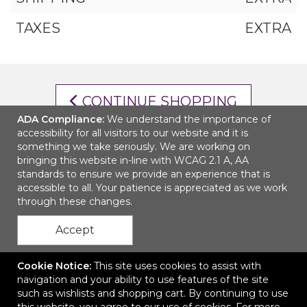
TAXES
EXTRA
CONTINUE SHOPPING
ADA Compliance:
We understand the importance of
accessibility for all visitors to our website and it is
CHECKOUT
something we take seriously. We are working on
bringing this website in-line with WCAG 2.1 A, AA
standards to ensure we provide an experience that is
accessible to all. Your patience is appreciated as we work
through these changes.
Accept
Cookie Notice:
This site uses cookies to assist with
navigation and your ability to use features of the site
such as wishlists and shopping cart. By continuing to use
Ordering Made Easy