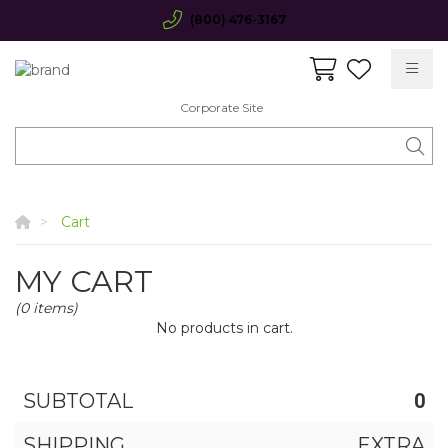
(800) 476-3167
Corporate Site
Cart
MY CART
(0 items)
No products in cart.
SUBTOTAL
0
SHIPPING
EXTRA