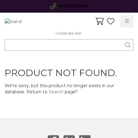
(800) 476-3167
Corporate Site
PRODUCT NOT FOUND.
We're sorry, but this product no longer exists in our
database. Return to
Search
page?