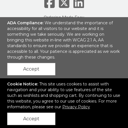
Ordering Made Easy
ADA Compliance:
We understand the importance of
accessibility for all visitors to our website and it is
1161 Lagoon Business Loop
|
Montgomery, AL 36117
|
© 2026
LogoBranders
|
Privacy Policy
something we take seriously. We are working on
bringing this website in-line with WCAG 2.1 A, AA
standards to ensure we provide an experience that is
accessible to all. Your patience is appreciated as we work
through these changes.
Accept
Cookie Notice:
This site uses cookies to assist with
navigation and your ability to use features of the site
such as wishlists and shopping cart. By continuing to use
this website, you agree to our use of cookies. For more
information, please see our
Privacy Policy
Accept