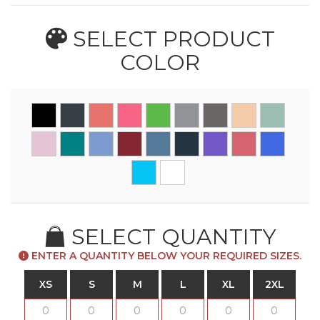
SELECT PRODUCT
COLOR
SELECT QUANTITY
ENTER A QUANTITY BELOW YOUR REQUIRED SIZES.
XS
S
M
L
XL
2XL