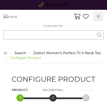
(800) 476-3167
Corporate Site
Search
District Women's Perfect Tri V-Neck Tee.
Configure Product
CONFIGURE PRODUCT
PRODUCT
DECORATING
ARTWORK
1
2
3