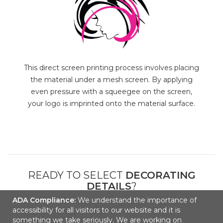
This direct screen printing process involves placing
the material under a mesh screen. By applying
even pressure with a squeegee on the screen,
your logo is imprinted onto the material surface.
READY TO SELECT
DECORATING
DETAILS
?
ADA Compliance:
We understand the importance of
accessibility for all visitors to our website and it is
NEXT
something we take seriously. We are working on