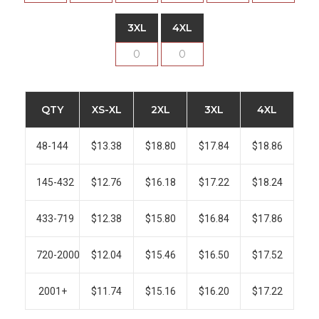
3XL
4XL
QTY
XS-XL
2XL
3XL
4XL
48-144
$13.38
$18.80
$17.84
$18.86
145-432
$12.76
$16.18
$17.22
$18.24
433-719
$12.38
$15.80
$16.84
$17.86
720-2000
$12.04
$15.46
$16.50
$17.52
2001+
$11.74
$15.16
$16.20
$17.22