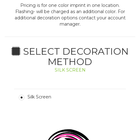
Pricing is for one color imprint in one location.
Flashing- will be charged as an additional color. For
additional decoration options contact your account
manager.
SELECT DECORATION
METHOD
SILK SCREEN
Silk Screen