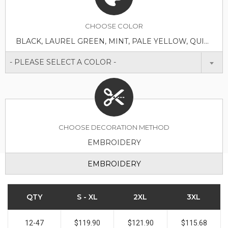
CHOOSE
COLOR
BLACK, LAUREL GREEN, MINT, PALE YELLOW, QUIET SHADE GREY, SCOOTER RED, STELLAR BLUE
- PLEASE SELECT A COLOR -
CHOOSE DECORATION METHOD
EMBROIDERY
EMBROIDERY
QTY
S - XL
2XL
3XL
12-47
$119.90
$121.90
$115.68