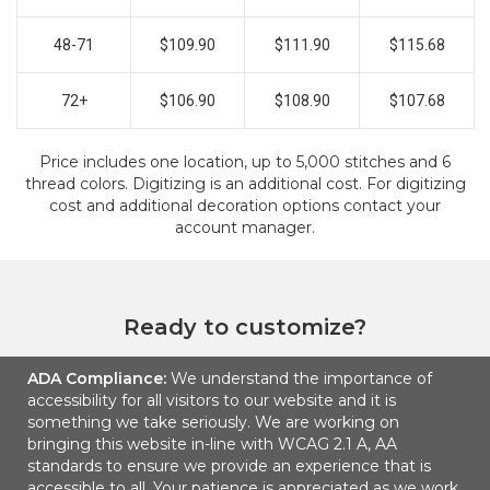
48-71
$109.90
$111.90
$115.68
72+
$106.90
$108.90
$107.68
Price includes one location, up to 5,000 stitches and 6
thread colors. Digitizing is an additional cost. For digitizing
cost and additional decoration options contact your
account manager.
Ready to customize?
ADA Compliance:
We understand the importance of
ADD TO CART
accessibility for all visitors to our website and it is
something we take seriously. We are working on
bringing this website in-line with WCAG 2.1 A, AA
standards to ensure we provide an experience that is
accessible to all. Your patience is appreciated as we work