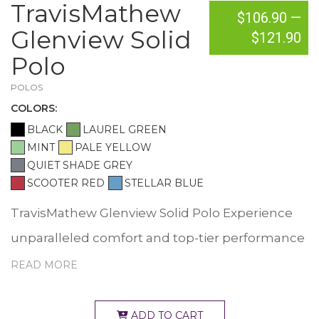
TravisMathew
$106.90
—
Glenview Solid
$121.90
Polo
POLOS
COLOR
S:
BLACK
LAUREL GREEN
MINT
PALE YELLOW
QUIET SHADE GREY
SCOOTER RED
STELLAR BLUE
TravisMathew Glenview Solid Polo Experience
unparalleled comfort and top-tier performance
in the Glenview. Designed for versatility, this
READ MORE
style is exceptional as a golf polo, a work polo or
an everyday polo. Take it from us, the Glenview
ADD TO CART