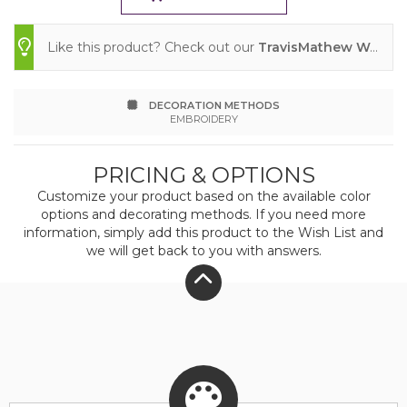
will quickly become the one polo you simply
Like this product? Check out our
TravisMathew Women's Glenview Solid Polo
can't live without. 4.1-ounce, 74/19/7 recycled
polyester/cotton/spandex Easy wash and wear
DECORATION METHODS
Wrinkle-resistant Enhanced quick dry 4-way
EMBROIDERY
stretch Self-fabric collar Three-button placket
PRICING & OPTIONS
TM logo printed at center back neck TM logo
Customize your product based on the available
color
woven label at left hem
options and decorating methods. If you need more
information, simply add this product to the Wish List and
we will get back to you with answers.