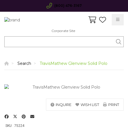
(800) 476-3167
Corporate Site
Search
TravisMathew Glenview Solid Polo
INQUIRE
WISH LIST
PRINT
SKU : 75224