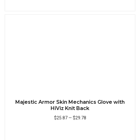
Add to Cart
Quick
Majestic Armor Skin Mechanics Glove with
HiViz Knit Back
$25.87
—
$29.78
Add to Cart