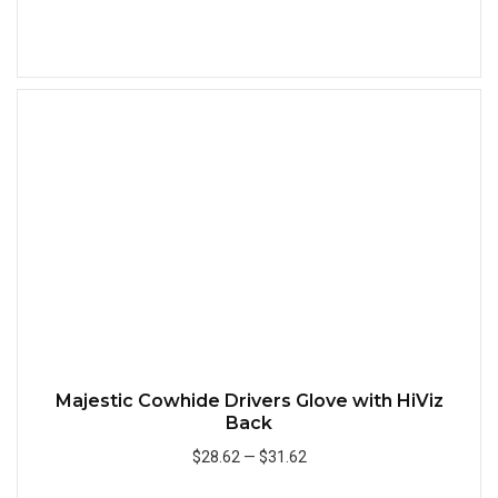
Add to Cart
Quick
Majestic Cowhide Drivers Glove with HiViz
Back
$28.62
—
$31.62