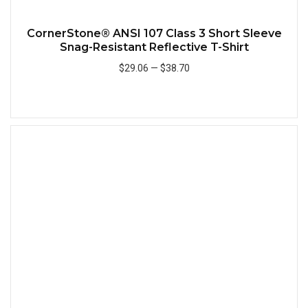
CornerStone® ANSI 107 Class 3 Short Sleeve
Snag-Resistant Reflective T-Shirt
$29.06
—
$38.70
Add to Cart
Quick