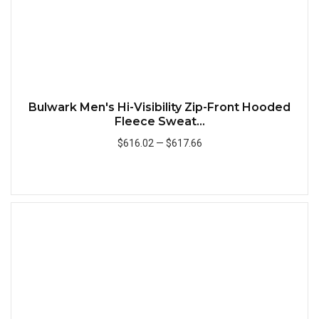
Bulwark Men's Hi-Visibility Zip-Front Hooded
Fleece Sweat...
$616.02
—
$617.66
Add to Cart
Quick