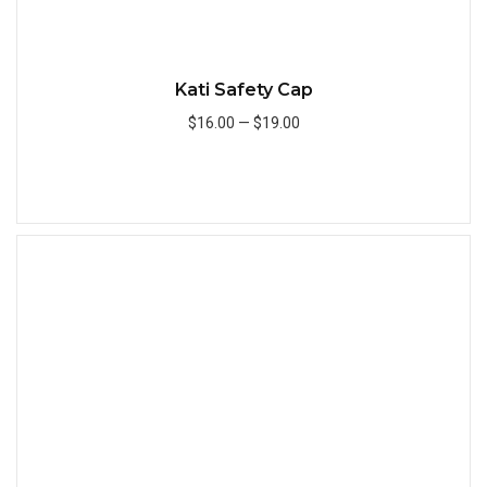
Kati Safety Cap
$16.00
—
$19.00
Add to Cart
Quick