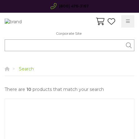
(800) 476-3167
Corporate Site
Search
There are
10
products that match your search
Quick