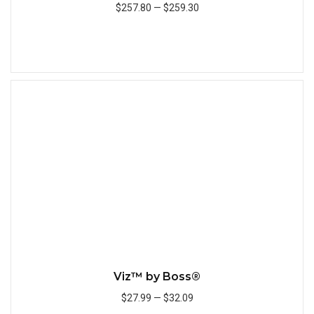
$257.80
—
$259.30
Add to Cart
Quick
Viz™ by Boss®
$27.99
—
$32.09