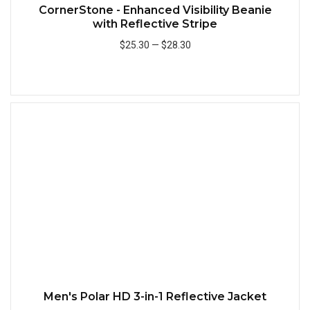
CornerStone - Enhanced Visibility Beanie
with Reflective Stripe
$25.30
—
$28.30
Add to Cart
Quick
Men's Polar HD 3-in-1 Reflective Jacket