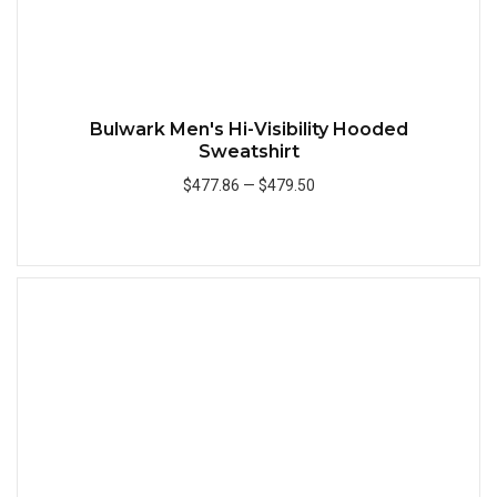
Bulwark Men's Hi-Visibility Hooded
Sweatshirt
$477.86
—
$479.50
Add to Cart
Quick