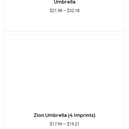
Umbrella
$21.98
—
$32.18
Add to Cart
Quick
Zion Umbrella (4 Imprints)
$17.99
—
$19.21