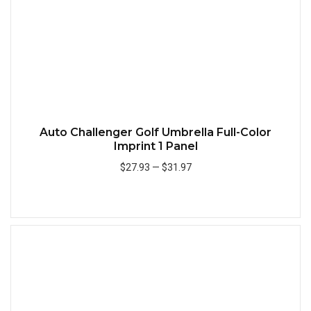
Auto Challenger Golf Umbrella Full-Color
Imprint 1 Panel
$27.93
—
$31.97
Add to Cart
Quick