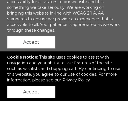
accessibility for all visitors to our website and it is
something we take seriously. We are working on
bringing this website in-line with WCAG 2.1 A, AA
The Squall
standards to ensure we provide an experience that is
accessible to all. Your patience is appreciated as we work
$33.30
—
$37.65
through these changes.
Accept
Add to Cart
Cookie Notice:
This site uses cookies to assist with
navigation and your ability to use features of the site
such as wishlists and shopping cart. By continuing to use
Quick
this website, you agree to our use of cookies. For more
information, please see our
Privacy Policy
Accept
back to top