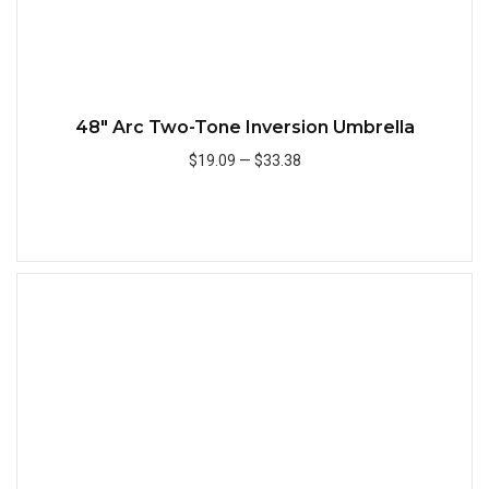
48" Arc Two-Tone Inversion Umbrella
$19.09
—
$33.38
Add to Cart
Quick