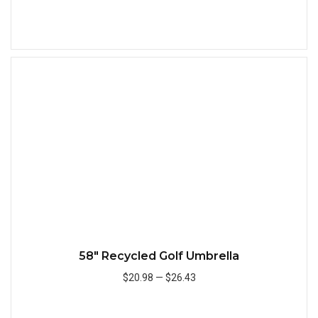
Add to Cart
Quick
58" Recycled Golf Umbrella
$20.98
—
$26.43