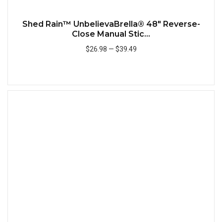
Shed Rain™ UnbelievaBrella® 48" Reverse-
Close Manual Stic...
$26.98
—
$39.49
Add to Cart
Quick