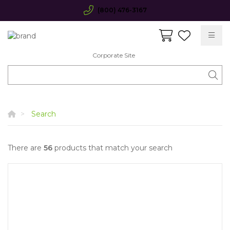
(800) 476-3167
Corporate Site
Search
There are
56
products that match your search
Quick