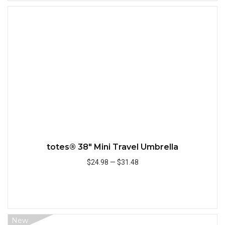
Quick
totes® 38" Mini Travel Umbrella
$24.98
—
$31.48
Add to Cart
New