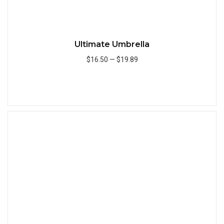
Ultimate Umbrella
$16.50
—
$19.89
Add to Cart
Quick