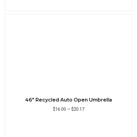
Add to Cart
Quick
46" Recycled Auto Open Umbrella
$16.00
—
$20.17
Add to Cart