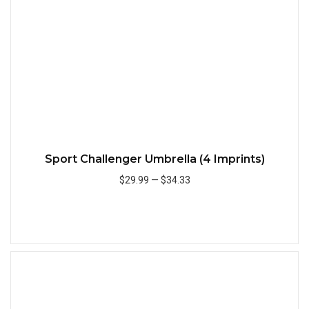
Sport Challenger Umbrella (4 Imprints)
$29.99
—
$34.33
Add to Cart
Quick