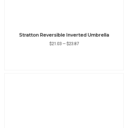
Stratton Reversible Inverted Umbrella
$21.03
—
$23.87
Add to Cart
Quick