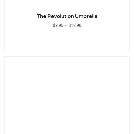
The Revolution Umbrella
$9.95
—
$12.90
Add to Cart
Quick