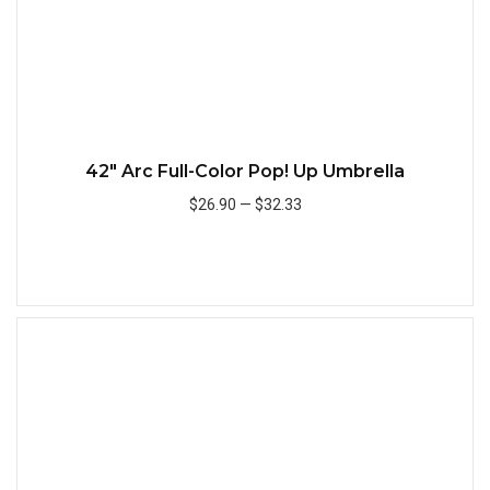
42" Arc Full-Color Pop! Up Umbrella
$26.90
—
$32.33
Add to Cart
Quick