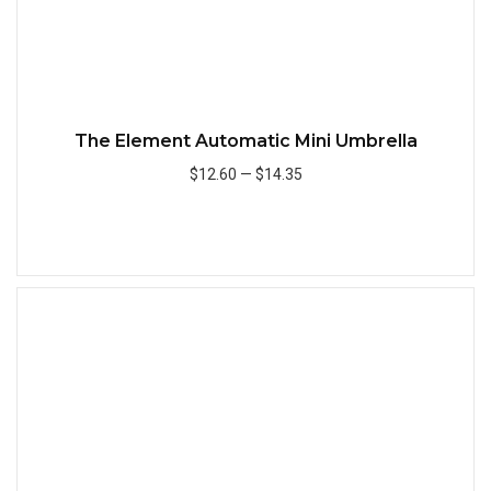
The Element Automatic Mini Umbrella
$12.60
—
$14.35
Add to Cart
Quick