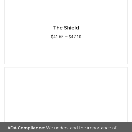
The Shield
$41.65
—
$47.10
Add to Cart
Quick
ADA Compliance:
We understand the importance of