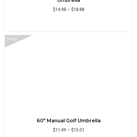
Umbrella
$14.98
—
$18.88
Add to Cart
New
Quick
60" Manual Golf Umbrella
$11.49
—
$15.01