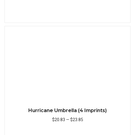
Add to Cart
Quick
Hurricane Umbrella (4 Imprints)
$20.83
—
$23.85