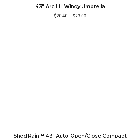
43" Arc Lil' Windy Umbrella
$20.40
—
$23.00
Add to Cart
Quick
Shed Rain™ 43" Auto-Open/Close Compact