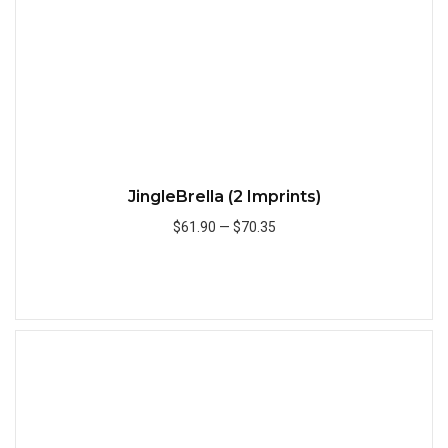
JingleBrella (2 Imprints)
$61.90
—
$70.35
Add to Cart
Quick