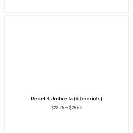
Add to Cart
Quick
Rebel 3 Umbrella (4 Imprints)
$23.26
—
$25.64
Add to Cart