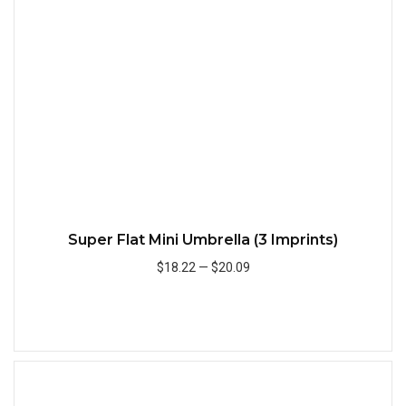
Quick
Super Flat Mini Umbrella (3 Imprints)
$18.22
—
$20.09
Add to Cart
Quick