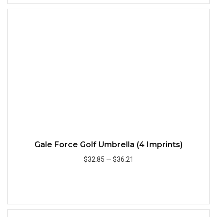
Quick
Gale Force Golf Umbrella (4 Imprints)
$32.85
—
$36.21
Add to Cart