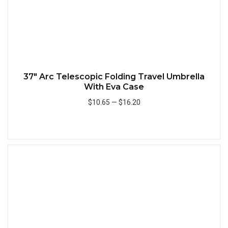
37" Arc Telescopic Folding Travel Umbrella
With Eva Case
$10.65
—
$16.20
Add to Cart
Quick