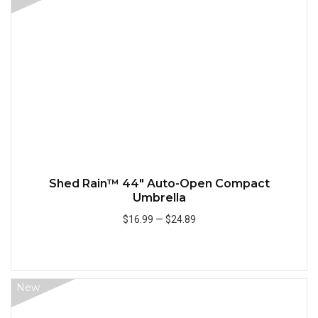
Quick
Shed Rain™ 44" Auto-Open Compact
Umbrella
$16.99
—
$24.89
Add to Cart
New
Quick