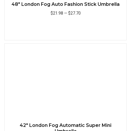
48" London Fog Auto Fashion Stick Umbrella
$21.98
—
$27.70
Add to Cart
Quick
42" London Fog Automatic Super Mini