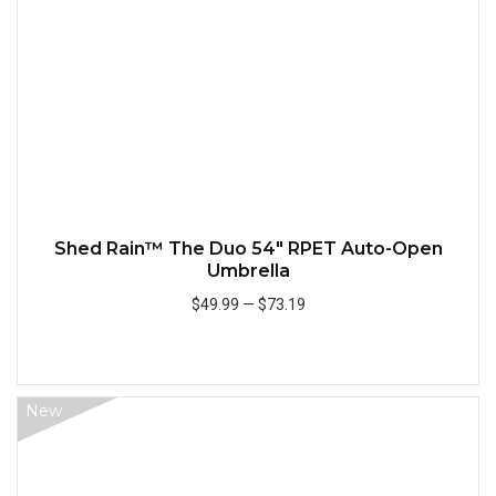
Shed Rain™ The Duo 54" RPET Auto-Open
Umbrella
$49.99
—
$73.19
Add to Cart
New
Quick