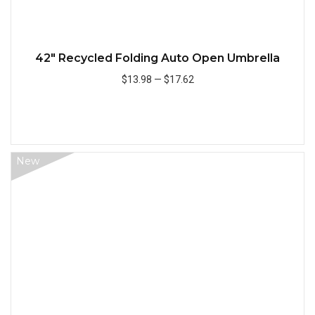
42" Recycled Folding Auto Open Umbrella
$13.98
—
$17.62
Add to Cart
New
Quick