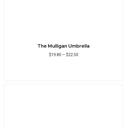
The Mulligan Umbrella
$19.80
—
$22.50
Add to Cart
Quick